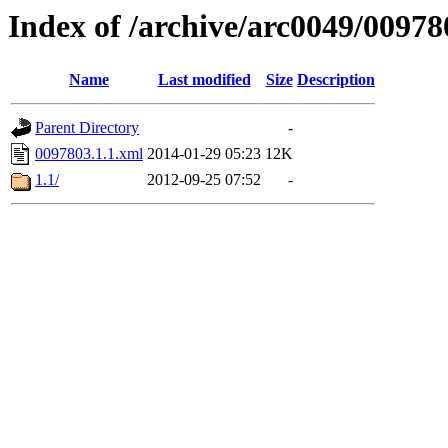
Index of /archive/arc0049/00978
Name
Last modified
Size
Description
Parent Directory
-
0097803.1.1.xml
2014-01-29 05:23
12K
1.1/
2012-09-25 07:52
-