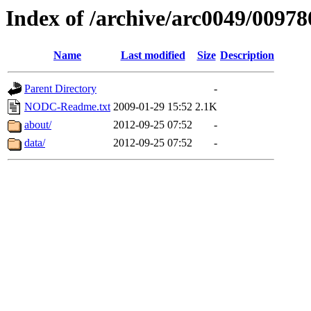
Index of /archive/arc0049/00978
Name
Last modified
Size
Description
Parent Directory
-
NODC-Readme.txt
2009-01-29 15:52
2.1K
about/
2012-09-25 07:52
-
data/
2012-09-25 07:52
-