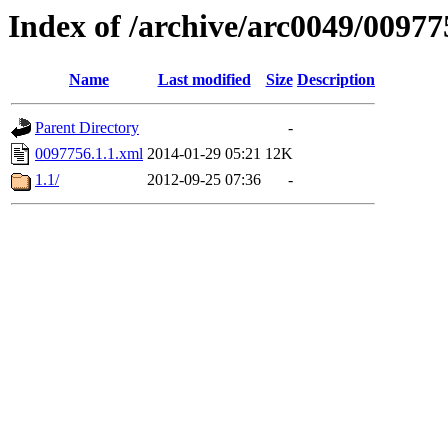
Index of /archive/arc0049/00977
Name
Last modified
Size
Description
Parent Directory
-
0097756.1.1.xml
2014-01-29 05:21
12K
1.1/
2012-09-25 07:36
-