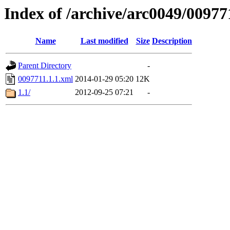
Index of /archive/arc0049/00977
Name
Last modified
Size
Description
Parent Directory
-
0097711.1.1.xml
2014-01-29 05:20
12K
1.1/
2012-09-25 07:21
-