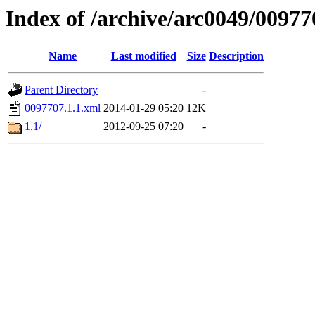
Index of /archive/arc0049/00977
Name
Last modified
Size
Description
Parent Directory
-
0097707.1.1.xml
2014-01-29 05:20
12K
1.1/
2012-09-25 07:20
-