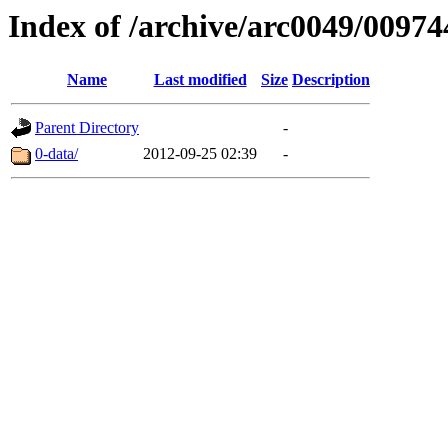
Index of /archive/arc0049/00974
Name
Last modified
Size
Description
Parent Directory
-
0-data/
2012-09-25 02:39
-