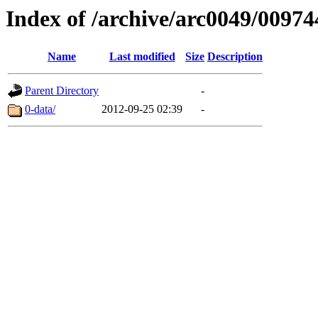
Index of /archive/arc0049/00974
Name
Last modified
Size
Description
Parent Directory
-
0-data/
2012-09-25 02:39
-