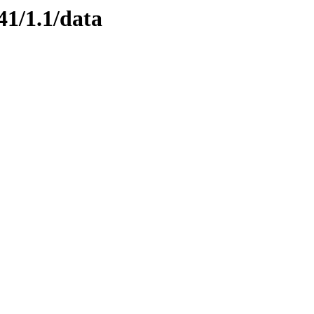
41/1.1/data