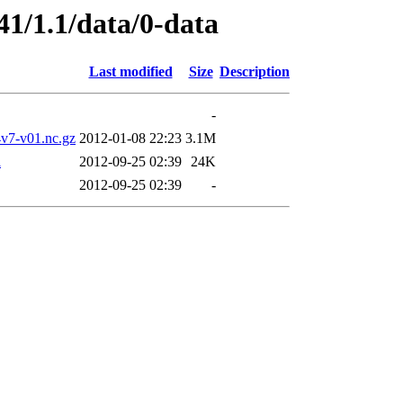
41/1.1/data/0-data
Last modified
Size
Description
-
7-v01.nc.gz
2012-01-08 22:23
3.1M
l
2012-09-25 02:39
24K
2012-09-25 02:39
-