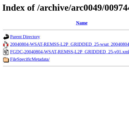
Index of /archive/arc0049/00974
Name
Parent Directory
20040804-WSAT-REMSS-L2P_GRIDDED_25-wsat_20040804v
FGDC-20040804-WSAT-REMSS-L2P_GRIDDED_25-v01.xm
FileSpecificMetadata/