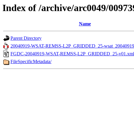
Index of /archive/arc0049/00973
Name
Parent Directory
20040919-WSAT-REMSS-L2P_GRIDDED_25-wsat_20040919v
FGDC-20040919-WSAT-REMSS-L2P_GRIDDED_25-v01.xm
FileSpecificMetadata/