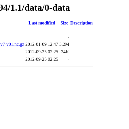
94/1.1/data/0-data
Last modified
Size
Description
-
7-v01.nc.gz
2012-01-09 12:47
3.2M
l
2012-09-25 02:25
24K
2012-09-25 02:25
-