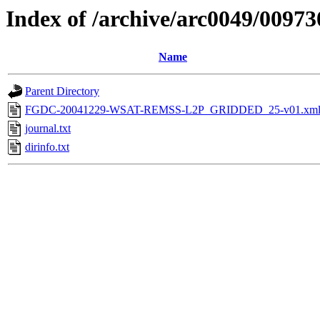
Index of /archive/arc0049/00973
Name
Parent Directory
FGDC-20041229-WSAT-REMSS-L2P_GRIDDED_25-v01.xm
journal.txt
dirinfo.txt