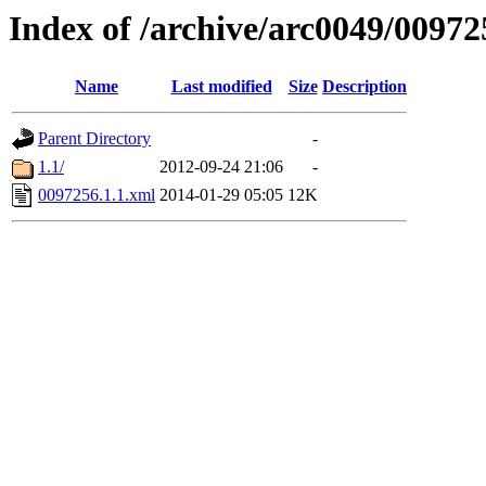
Index of /archive/arc0049/00972
Name
Last modified
Size
Description
Parent Directory
-
1.1/
2012-09-24 21:06
-
0097256.1.1.xml
2014-01-29 05:05
12K