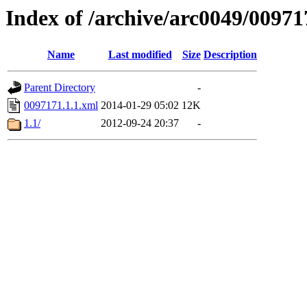
Index of /archive/arc0049/00971
Name
Last modified
Size
Description
Parent Directory
-
0097171.1.1.xml
2014-01-29 05:02
12K
1.1/
2012-09-24 20:37
-