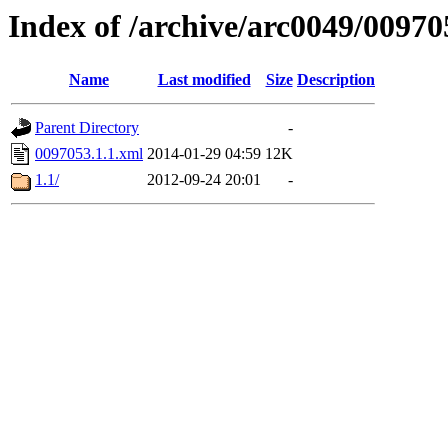
Index of /archive/arc0049/00970
Name
Last modified
Size
Description
Parent Directory
-
0097053.1.1.xml
2014-01-29 04:59
12K
1.1/
2012-09-24 20:01
-