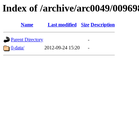
Index of /archive/arc0049/00969
Name
Last modified
Size
Description
Parent Directory
-
0-data/
2012-09-24 15:20
-