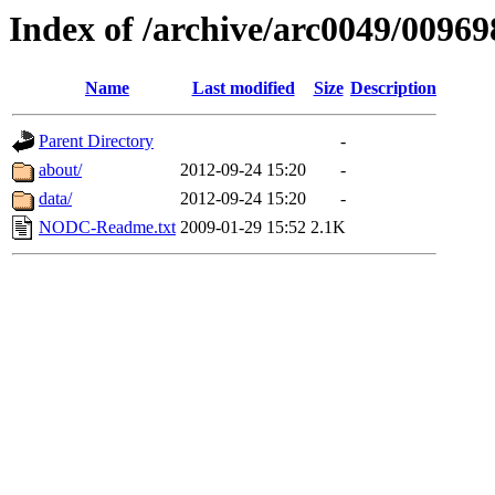
Index of /archive/arc0049/00969
Name
Last modified
Size
Description
Parent Directory
-
about/
2012-09-24 15:20
-
data/
2012-09-24 15:20
-
NODC-Readme.txt
2009-01-29 15:52
2.1K