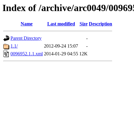
Index of /archive/arc0049/00969
Name
Last modified
Size
Description
Parent Directory
-
1.1/
2012-09-24 15:07
-
0096952.1.1.xml
2014-01-29 04:55
12K