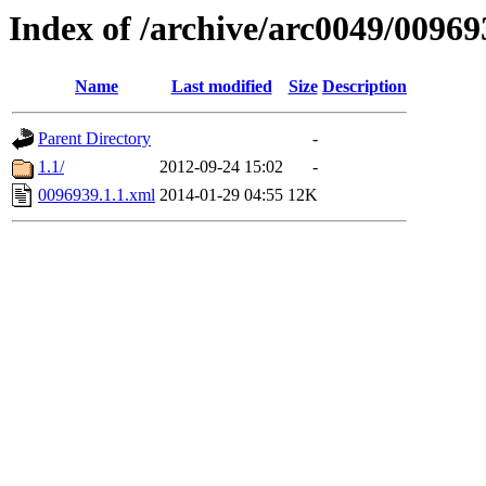
Index of /archive/arc0049/00969
Name
Last modified
Size
Description
Parent Directory
-
1.1/
2012-09-24 15:02
-
0096939.1.1.xml
2014-01-29 04:55
12K