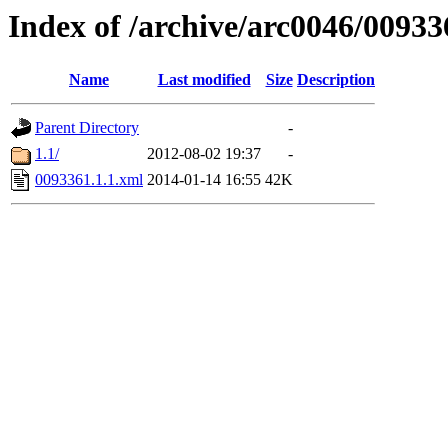
Index of /archive/arc0046/00933
Name
Last modified
Size
Description
Parent Directory
-
1.1/
2012-08-02 19:37
-
0093361.1.1.xml
2014-01-14 16:55
42K