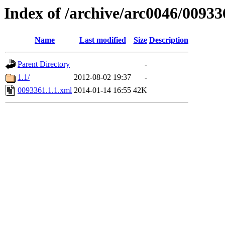
Index of /archive/arc0046/00933
Name
Last modified
Size
Description
Parent Directory
-
1.1/
2012-08-02 19:37
-
0093361.1.1.xml
2014-01-14 16:55
42K