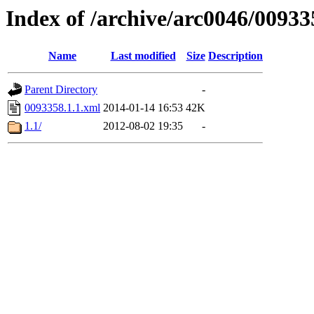
Index of /archive/arc0046/00933
Name
Last modified
Size
Description
Parent Directory
-
0093358.1.1.xml
2014-01-14 16:53
42K
1.1/
2012-08-02 19:35
-