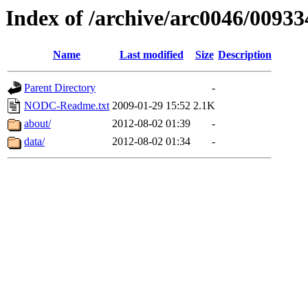
Index of /archive/arc0046/00933
Name
Last modified
Size
Description
Parent Directory
-
NODC-Readme.txt
2009-01-29 15:52
2.1K
about/
2012-08-02 01:39
-
data/
2012-08-02 01:34
-