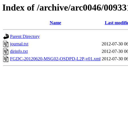
Index of /archive/arc0046/00933
Name
Last modifi
Parent Directory
journal.txt
2012-07-30 0
dirinfo.txt
2012-07-30 0
FGDC-20120620-MSG02-OSDPD-L2P-v01.xml
2012-07-30 0