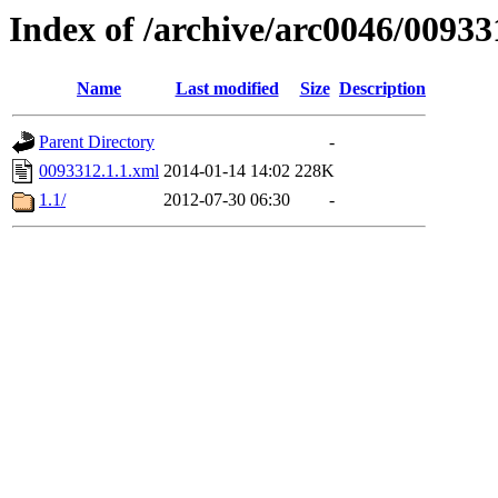
Index of /archive/arc0046/00933
Name
Last modified
Size
Description
Parent Directory
-
0093312.1.1.xml
2014-01-14 14:02
228K
1.1/
2012-07-30 06:30
-