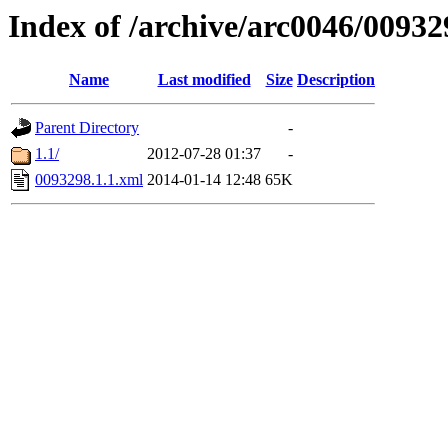
Index of /archive/arc0046/00932
Name
Last modified
Size
Description
Parent Directory
-
1.1/
2012-07-28 01:37
-
0093298.1.1.xml
2014-01-14 12:48
65K