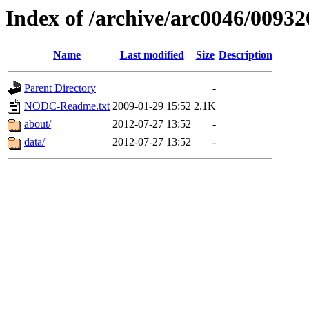
Index of /archive/arc0046/00932
Name
Last modified
Size
Description
Parent Directory
-
NODC-Readme.txt
2009-01-29 15:52
2.1K
about/
2012-07-27 13:52
-
data/
2012-07-27 13:52
-