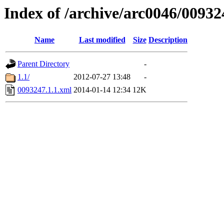
Index of /archive/arc0046/00932
Name
Last modified
Size
Description
Parent Directory
-
1.1/
2012-07-27 13:48
-
0093247.1.1.xml
2014-01-14 12:34
12K