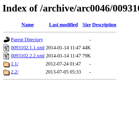
Index of /archive/arc0046/00931
Name
Last modified
Size
Description
Parent Directory
-
0093102.1.1.xml
2014-01-14 11:47
44K
0093102.2.2.xml
2014-01-14 11:47
79K
1.1/
2012-07-24 01:47
-
2.2/
2013-07-05 05:33
-