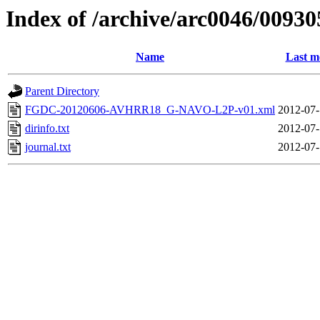
Index of /archive/arc0046/00930
Name
Last m
Parent Directory
FGDC-20120606-AVHRR18_G-NAVO-L2P-v01.xml
2012-07-
dirinfo.txt
2012-07-
journal.txt
2012-07-