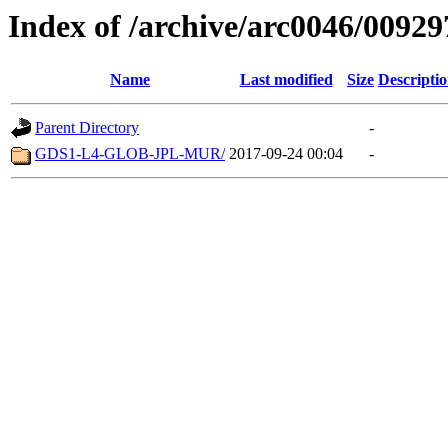
Index of /archive/arc0046/00929
Name
Last modified
Size
Descripti
Parent Directory
-
GDS1-L4-GLOB-JPL-MUR/
2017-09-24 00:04
-