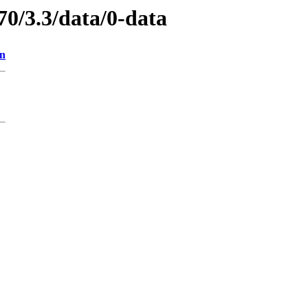
70/3.3/data/0-data
on