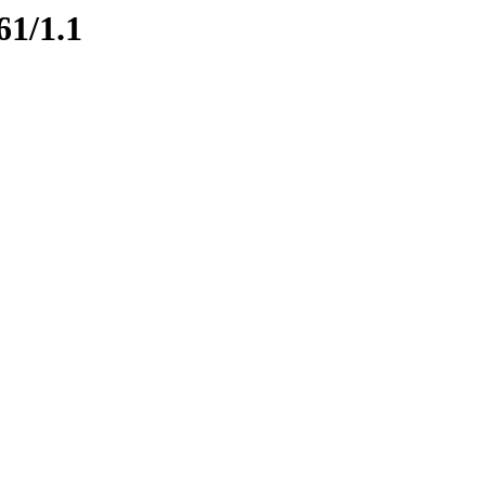
61/1.1