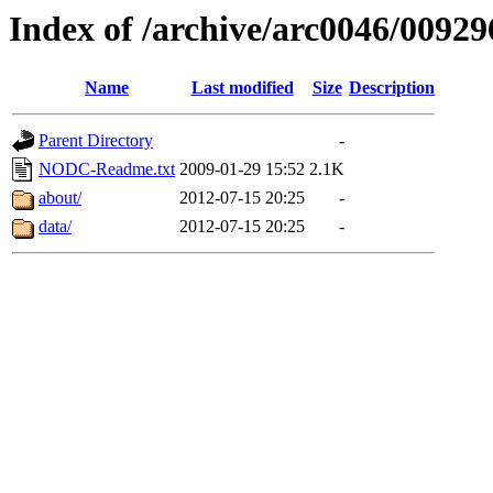
Index of /archive/arc0046/00929
Name
Last modified
Size
Description
Parent Directory
-
NODC-Readme.txt
2009-01-29 15:52
2.1K
about/
2012-07-15 20:25
-
data/
2012-07-15 20:25
-