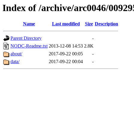
Index of /archive/arc0046/00929
Name
Last modified
Size
Description
Parent Directory
-
NODC-Readme.txt
2013-12-08 14:53
2.8K
about/
2017-09-22 00:05
-
data/
2017-09-22 00:04
-