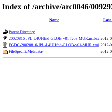
Index of /archive/arc0046/00929
Name
Last
Parent Directory
20020816-JPL-L4UHfnd-GLOB-v01-fv03-MUR.nc.bz2
2012-0
FGDC-20020816-JPL-L4UHfnd-GLOB-v01-MUR.xml
2012-0
FileSpecificMetadata/
2012-0