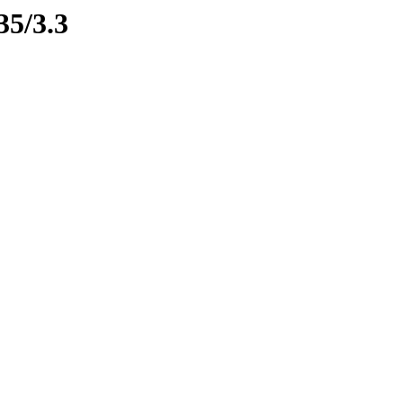
35/3.3