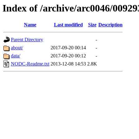
Index of /archive/arc0046/00929
Name
Last modified
Size
Description
Parent Directory
-
about/
2017-09-20 00:14
-
data/
2017-09-20 00:12
-
NODC-Readme.txt
2013-12-08 14:53
2.8K