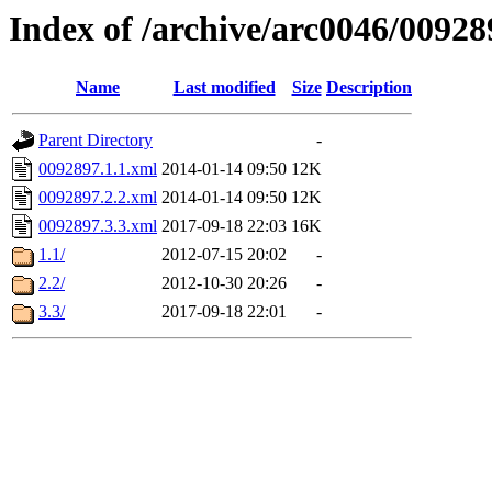
Index of /archive/arc0046/00928
Name
Last modified
Size
Description
Parent Directory
-
0092897.1.1.xml
2014-01-14 09:50
12K
0092897.2.2.xml
2014-01-14 09:50
12K
0092897.3.3.xml
2017-09-18 22:03
16K
1.1/
2012-07-15 20:02
-
2.2/
2012-10-30 20:26
-
3.3/
2017-09-18 22:01
-