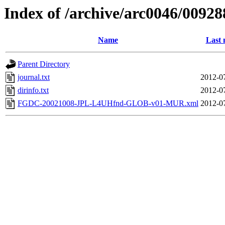
Index of /archive/arc0046/00928
Name
Last 
Parent Directory
journal.txt
2012-0
dirinfo.txt
2012-0
FGDC-20021008-JPL-L4UHfnd-GLOB-v01-MUR.xml
2012-0