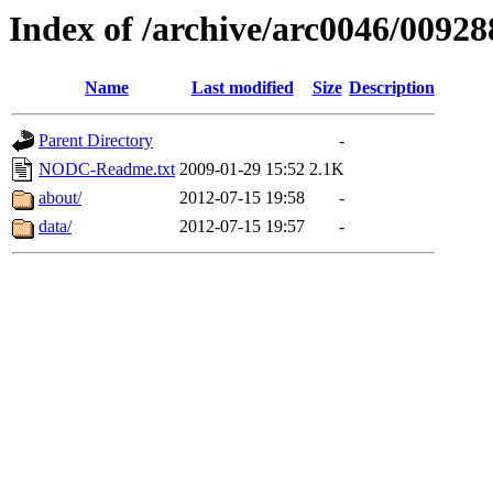
Index of /archive/arc0046/00928
Name
Last modified
Size
Description
Parent Directory
-
NODC-Readme.txt
2009-01-29 15:52
2.1K
about/
2012-07-15 19:58
-
data/
2012-07-15 19:57
-