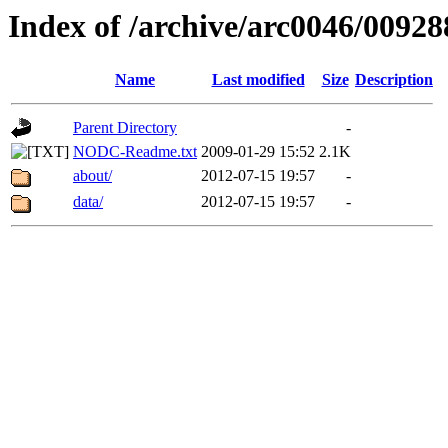
Index of /archive/arc0046/00928
Name
Last modified
Size
Description
Parent Directory
-
NODC-Readme.txt
2009-01-29 15:52
2.1K
about/
2012-07-15 19:57
-
data/
2012-07-15 19:57
-