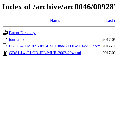
Index of /archive/arc0046/00928
Name
Last 
Parent Directory
journal.txt
2017-0
FGDC-20021021-JPL-L4UHfnd-GLOB-v01-MUR.xml
2012-1
GDS1-L4-GLOB-JPL-MUR-2002-294.xml
2017-0