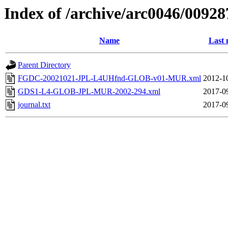
Index of /archive/arc0046/00928
Name
Last 
Parent Directory
FGDC-20021021-JPL-L4UHfnd-GLOB-v01-MUR.xml
2012-1
GDS1-L4-GLOB-JPL-MUR-2002-294.xml
2017-0
journal.txt
2017-0