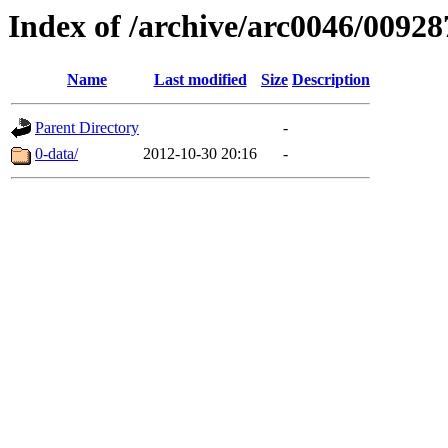
Index of /archive/arc0046/00928
Name
Last modified
Size
Description
Parent Directory
-
0-data/
2012-10-30 20:16
-