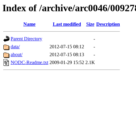
Index of /archive/arc0046/00927
Name
Last modified
Size
Description
Parent Directory
-
data/
2012-07-15 08:12
-
about/
2012-07-15 08:13
-
NODC-Readme.txt
2009-01-29 15:52
2.1K