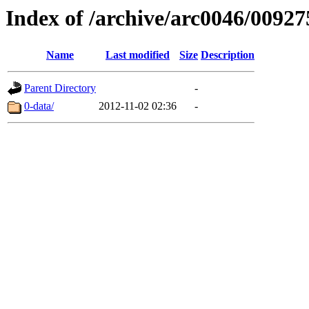
Index of /archive/arc0046/00927
Name
Last modified
Size
Description
Parent Directory
-
0-data/
2012-11-02 02:36
-