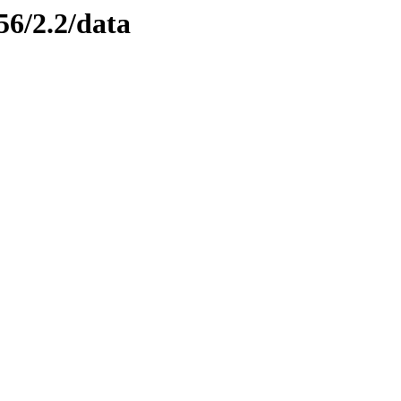
56/2.2/data