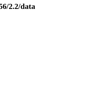
56/2.2/data