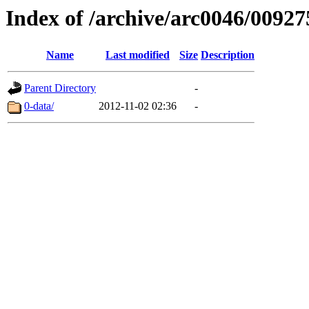
Index of /archive/arc0046/00927
Name
Last modified
Size
Description
Parent Directory
-
0-data/
2012-11-02 02:36
-