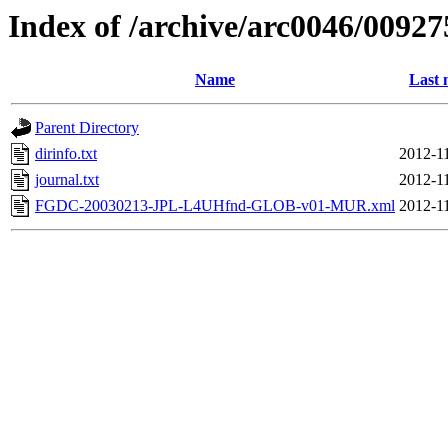
Index of /archive/arc0046/00927
Name
Last 
Parent Directory
dirinfo.txt
2012-1
journal.txt
2012-1
FGDC-20030213-JPL-L4UHfnd-GLOB-v01-MUR.xml
2012-1