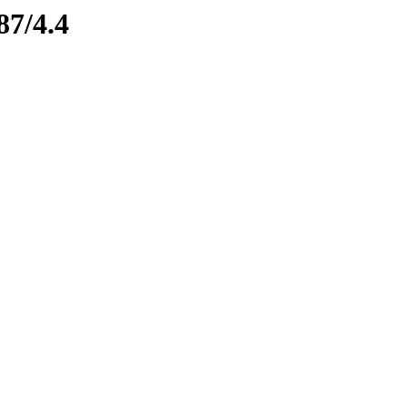
87/4.4