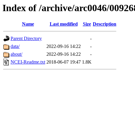
Index of /archive/arc0046/00926
Name
Last modified
Size
Description
Parent Directory
-
data/
2022-09-16 14:22
-
about/
2022-09-16 14:22
-
NCEI-Readme.txt
2018-06-07 19:47
1.8K