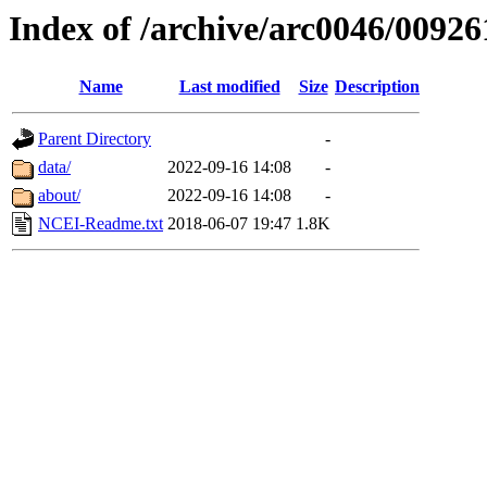
Index of /archive/arc0046/00926
Name
Last modified
Size
Description
Parent Directory
-
data/
2022-09-16 14:08
-
about/
2022-09-16 14:08
-
NCEI-Readme.txt
2018-06-07 19:47
1.8K