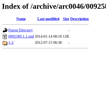
Index of /archive/arc0046/00925
Name
Last modified
Size
Description
Parent Directory
-
0092589.1.1.xml
2014-01-14 08:18
12K
1.1/
2012-07-15 06:38
-