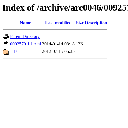
Index of /archive/arc0046/00925
Name
Last modified
Size
Description
Parent Directory
-
0092579.1.1.xml
2014-01-14 08:18
12K
1.1/
2012-07-15 06:35
-