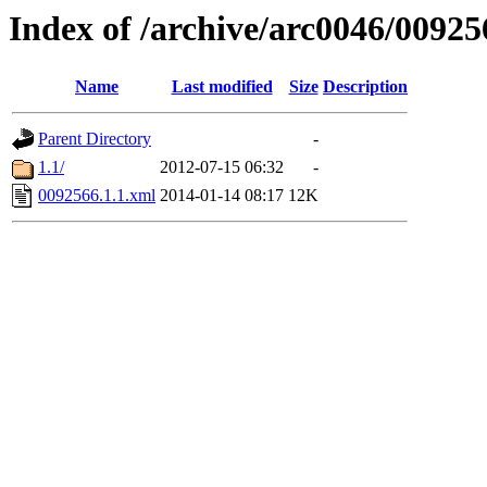
Index of /archive/arc0046/00925
Name
Last modified
Size
Description
Parent Directory
-
1.1/
2012-07-15 06:32
-
0092566.1.1.xml
2014-01-14 08:17
12K