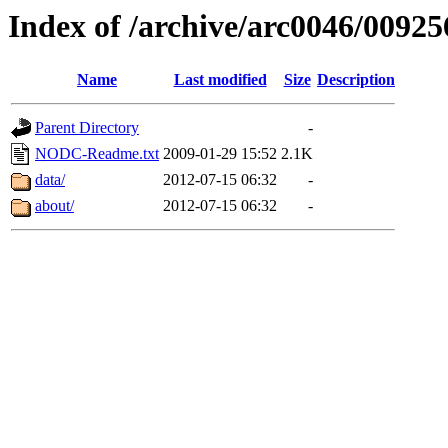
Index of /archive/arc0046/00925
Name
Last modified
Size
Description
Parent Directory
-
NODC-Readme.txt
2009-01-29 15:52
2.1K
data/
2012-07-15 06:32
-
about/
2012-07-15 06:32
-